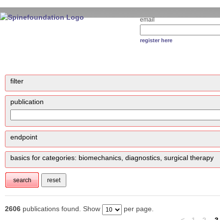
email
register here
filter
publication
endpoint
basics for categories: biomechanics, diagnostics, surgical therapy
2606
publications found. Show
per page.
<
1
2
3