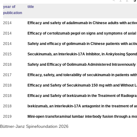
year of
title
publication
2014
Efficacy and safety of adalimumab in Chinese adults with active 
2014
Efficacy of certolizumab pegol on signs and symptoms of axial s
2014
Safety and efficacy of golimumab in Chinese patients with activ
2015
Secukinumab, an Interleukin-17A Inhibitor, in Ankylosing Spondy
2018
Safety and Efficacy of Golimumab Administered Intravenously in
2017
Efficacy, safety, and tolerability of secukinumab in patients with
2018
Efficacy and Safety of Secukinumab 150 mg with and Without Lo
2018
Efficacy and Safety of Ixekizumab in the Treatment of Radiograp
2018
Ixekizumab, an interleukin-17A antagonist in the treatment of an
2019
Mini-open transforaminal lumbar interbody fusion through a modi
Büttner-Janz Spinefoundation 2026