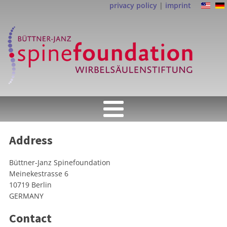
privacy policy
|
imprint
Address
Büttner-Janz Spinefoundation
Meinekestrasse 6
10719 Berlin
GERMANY
Contact