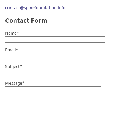
contact@spinefoundation.info
Contact Form
Name*
Email*
Subject*
Message*